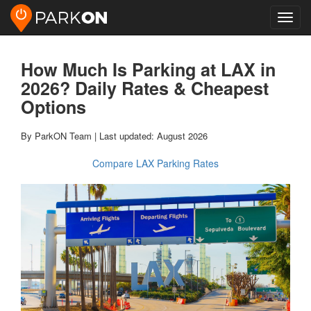
Toggl
navig
How Much Is Parking at LAX in
2026? Daily Rates & Cheapest
Options
By ParkON Team | Last updated: August 2026
Compare LAX Parking Rates