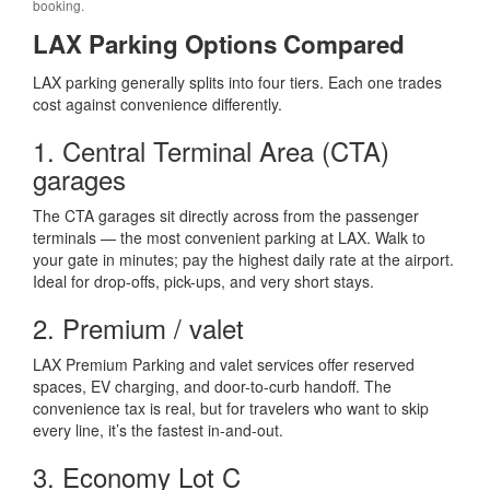
booking.
LAX Parking Options Compared
LAX parking generally splits into four tiers. Each one trades
cost against convenience differently.
1. Central Terminal Area (CTA)
garages
The CTA garages sit directly across from the passenger
terminals — the most convenient parking at LAX. Walk to
your gate in minutes; pay the highest daily rate at the airport.
Ideal for drop-offs, pick-ups, and very short stays.
2. Premium / valet
LAX Premium Parking and valet services offer reserved
spaces, EV charging, and door-to-curb handoff. The
convenience tax is real, but for travelers who want to skip
every line, it’s the fastest in-and-out.
3. Economy Lot C