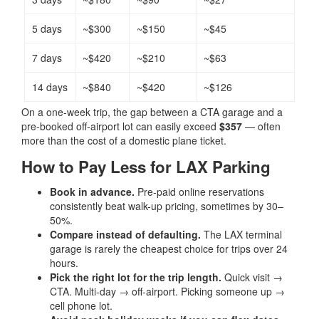
5 days
~$300
~$150
~$45
7 days
~$420
~$210
~$63
14 days
~$840
~$420
~$126
On a one-week trip, the gap between a CTA garage and a
pre-booked off-airport lot can easily exceed
$357
— often
more than the cost of a domestic plane ticket.
How to Pay Less for LAX Parking
Book in advance.
Pre-paid online reservations
consistently beat walk-up pricing, sometimes by 30–
50%.
Compare instead of defaulting.
The LAX terminal
garage is rarely the cheapest choice for trips over 24
hours.
Pick the right lot for the trip length.
Quick visit →
CTA. Multi-day → off-airport. Picking someone up →
cell phone lot.