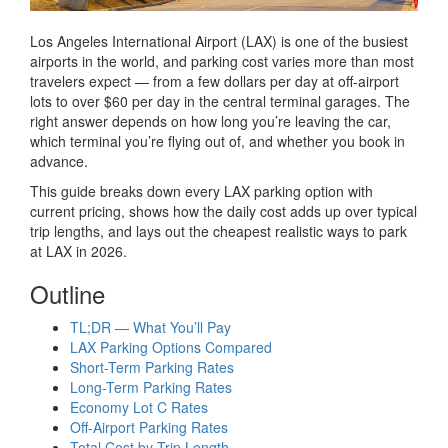
Los Angeles International Airport (LAX) is one of the busiest
airports in the world, and parking cost varies more than most
travelers expect — from a few dollars per day at off-airport
lots to over $60 per day in the central terminal garages. The
right answer depends on how long you’re leaving the car,
which terminal you’re flying out of, and whether you book in
advance.
This guide breaks down every LAX parking option with
current pricing, shows how the daily cost adds up over typical
trip lengths, and lays out the cheapest realistic ways to park
at LAX in 2026.
Outline
TL;DR — What You’ll Pay
LAX Parking Options Compared
Short-Term Parking Rates
Long-Term Parking Rates
Economy Lot C Rates
Off-Airport Parking Rates
Total Cost by Trip Length