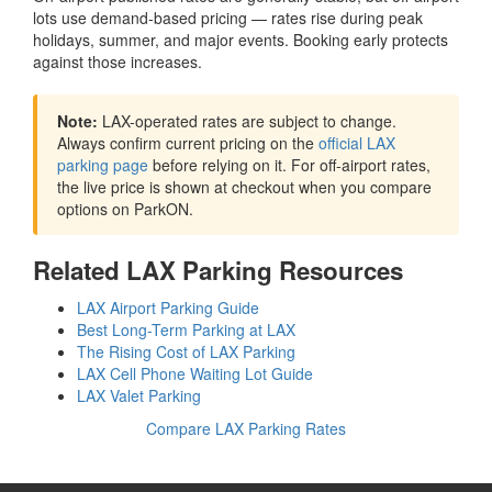
lots use demand-based pricing — rates rise during peak
holidays, summer, and major events. Booking early protects
against those increases.
Note:
LAX-operated rates are subject to change.
Always confirm current pricing on the
official LAX
parking page
before relying on it. For off-airport rates,
the live price is shown at checkout when you compare
options on ParkON.
Related LAX Parking Resources
LAX Airport Parking Guide
Best Long-Term Parking at LAX
The Rising Cost of LAX Parking
LAX Cell Phone Waiting Lot Guide
LAX Valet Parking
Compare LAX Parking Rates