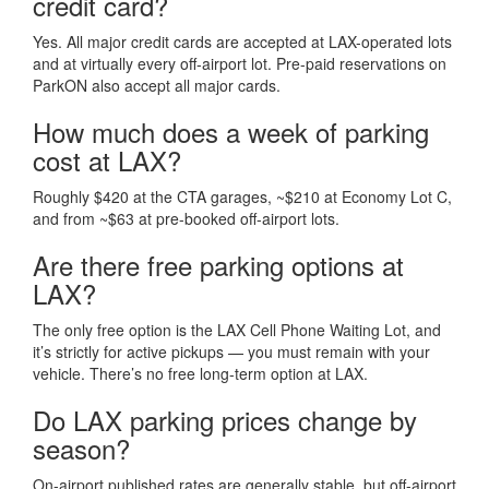
credit card?
Yes. All major credit cards are accepted at LAX-operated lots
and at virtually every off-airport lot. Pre-paid reservations on
ParkON also accept all major cards.
How much does a week of parking
cost at LAX?
Roughly $420 at the CTA garages, ~$210 at Economy Lot C,
and from ~$63 at pre-booked off-airport lots.
Are there free parking options at
LAX?
The only free option is the LAX Cell Phone Waiting Lot, and
it’s strictly for active pickups — you must remain with your
vehicle. There’s no free long-term option at LAX.
Do LAX parking prices change by
season?
On-airport published rates are generally stable, but off-airport