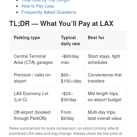
How to Pay Less
Frequently Asked Questions
TL;DR — What You’ll Pay at LAX
Parking type
Typical
Best for
daily rate
Central Terminal
~$60/day
Short stays, tight
Area (CTA) garages
max
schedules
Premium / valet on-
$60–
Convenience-first
airport
$100+/day
travelers
LAX Economy Lot
~$25–
Mid-length trips,
(Lot C)
$30/day
on-airport budget
Off-airport (booked
From
Multi-day trips,
through ParkON)
$9/day
best overall value
Rates summarized for quick comparison; on-airport pricing reflects
published LAX rates and may change. Always check the live price at