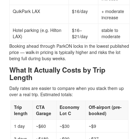
QuikPark LAX
$16/day
+ moderate
increase
Hotel parking (e.g. Hilton
$16–
stable to
LAX)
$21/day
moderate
Booking ahead through ParkON locks in the lowest published
price — walk-in pricing is typically higher and risks the lot
being full during busy weeks.
What It Actually Costs by Trip
Length
Daily rates are easier to compare when you stack them up
over a real trip. Estimated totals:
Trip
CTA
Economy
Off-airport (pre-
length
Garage
Lot C
booked)
1 day
~$60
~$30
~$9
3 days
~$180
~$90
~$27