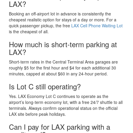
LAX?
Booking an off-airport lot in advance is consistently the
cheapest realistic option for stays of a day or more. For a
quick passenger pickup, the free
LAX Cell Phone Waiting Lot
is the cheapest of all.
How much is short-term parking at
LAX?
Short-term rates in the Central Terminal Area garages are
roughly $5 for the first hour and $4 for each additional 30
minutes, capped at about $60 in any 24-hour period.
Is Lot C still operating?
Yes. LAX Economy Lot C continues to operate as the
airport’s long-term economy lot, with a free 24/7 shuttle to all
terminals. Always confirm operational status on the official
LAX site before peak holidays.
Can I pay for LAX parking with a