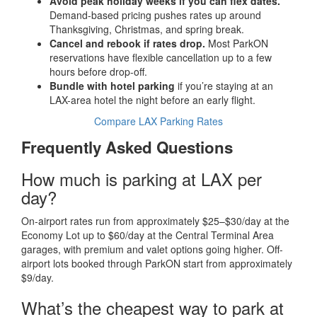
Avoid peak holiday weeks if you can flex dates.
Demand-based pricing pushes rates up around
Thanksgiving, Christmas, and spring break.
Cancel and rebook if rates drop.
Most ParkON
reservations have flexible cancellation up to a few
hours before drop-off.
Bundle with hotel parking
if you’re staying at an
LAX-area hotel the night before an early flight.
Compare LAX Parking Rates
Frequently Asked Questions
How much is parking at LAX per
day?
On-airport rates run from approximately $25–$30/day at the
Economy Lot up to $60/day at the Central Terminal Area
garages, with premium and valet options going higher. Off-
airport lots booked through ParkON start from approximately
$9/day.
What’s the cheapest way to park at