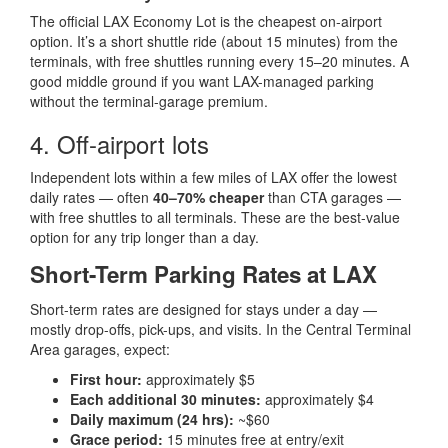
The official LAX Economy Lot is the cheapest on-airport
option. It’s a short shuttle ride (about 15 minutes) from the
terminals, with free shuttles running every 15–20 minutes. A
good middle ground if you want LAX-managed parking
without the terminal-garage premium.
4. Off-airport lots
Independent lots within a few miles of LAX offer the lowest
daily rates — often
40–70% cheaper
than CTA garages —
with free shuttles to all terminals. These are the best-value
option for any trip longer than a day.
Short-Term Parking Rates at LAX
Short-term rates are designed for stays under a day —
mostly drop-offs, pick-ups, and visits. In the Central Terminal
Area garages, expect:
First hour:
approximately $5
Each additional 30 minutes:
approximately $4
Daily maximum (24 hrs):
~$60
Grace period:
15 minutes free at entry/exit