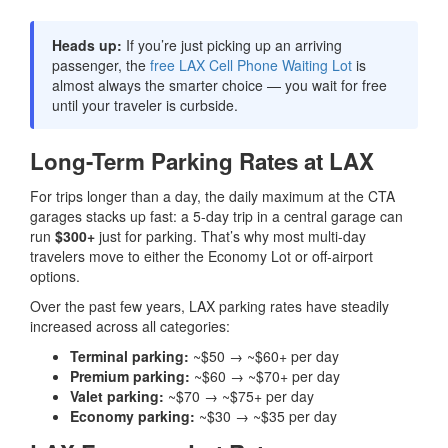
Heads up:
If you’re just picking up an arriving
passenger, the
free LAX Cell Phone Waiting Lot
is
almost always the smarter choice — you wait for free
until your traveler is curbside.
Long-Term Parking Rates at LAX
For trips longer than a day, the daily maximum at the CTA
garages stacks up fast: a 5-day trip in a central garage can
run
$300+
just for parking. That’s why most multi-day
travelers move to either the Economy Lot or off-airport
options.
Over the past few years, LAX parking rates have steadily
increased across all categories:
Terminal parking:
~$50 → ~$60+ per day
Premium parking:
~$60 → ~$70+ per day
Valet parking:
~$70 → ~$75+ per day
Economy parking:
~$30 → ~$35 per day