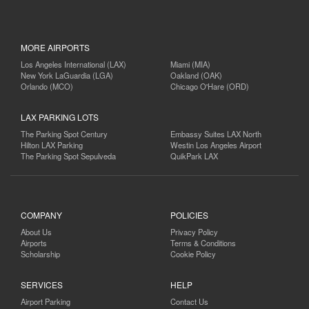
MORE AIRPORTS
Los Angeles International (LAX)
Miami (MIA)
New York LaGuardia (LGA)
Oakland (OAK)
Orlando (MCO)
Chicago O'Hare (ORD)
LAX PARKING LOTS
The Parking Spot Century
Embassy Suites LAX North
Hilton LAX Parking
Westin Los Angeles Airport
The Parking Spot Sepulveda
QuikPark LAX
COMPANY
POLICIES
About Us
Privacy Policy
Airports
Terms & Conditions
Scholarship
Cookie Policy
SERVICES
HELP
Airport Parking
Contact Us