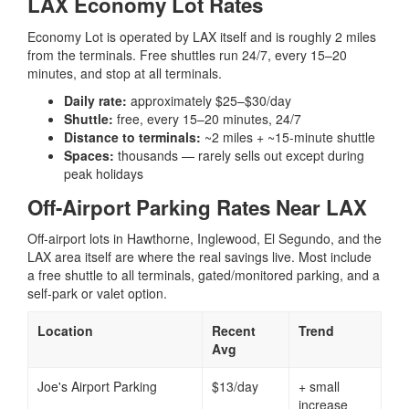
LAX Economy Lot Rates
Economy Lot is operated by LAX itself and is roughly 2 miles
from the terminals. Free shuttles run 24/7, every 15–20
minutes, and stop at all terminals.
Daily rate:
approximately $25–$30/day
Shuttle:
free, every 15–20 minutes, 24/7
Distance to terminals:
~2 miles + ~15-minute shuttle
Spaces:
thousands — rarely sells out except during
peak holidays
Off-Airport Parking Rates Near LAX
Off-airport lots in Hawthorne, Inglewood, El Segundo, and the
LAX area itself are where the real savings live. Most include
a free shuttle to all terminals, gated/monitored parking, and a
self-park or valet option.
Location
Recent
Trend
Avg
Joe's Airport Parking
$13/day
+ small
increase