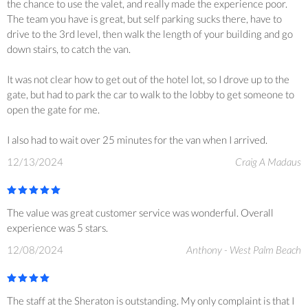
the chance to use the valet, and really made the experience poor.
The team you have is great, but self parking sucks there, have to
drive to the 3rd level, then walk the length of your building and go
down stairs, to catch the van.
It was not clear how to get out of the hotel lot, so I drove up to the
gate, but had to park the car to walk to the lobby to get someone to
open the gate for me.
I also had to wait over 25 minutes for the van when I arrived.
12/13/2024
Craig A Madaus
The value was great customer service was wonderful. Overall
experience was 5 stars.
12/08/2024
Anthony - West Palm Beach
The staff at the Sheraton is outstanding. My only complaint is that I