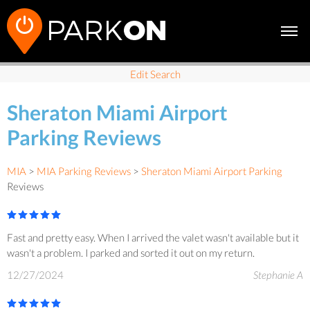
Edit Search
Sheraton Miami Airport
Parking Reviews
MIA
>
MIA Parking Reviews
>
Sheraton Miami Airport Parking
Reviews
Fast and pretty easy. When I arrived the valet wasn't available but it
wasn't a problem. I parked and sorted it out on my return.
12/27/2024
Stephanie A