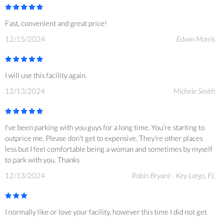
Fast, convenient and great price!
12/15/2024
Edwin Morris
I will use this facility again.
12/13/2024
Michele Smith
I've been parking with you guys for a long time. You're starting to
outprice me. Please don't get to expensive. They're other places
less but I feel comfortable being a woman and sometimes by myself
to park with you. Thanks
12/13/2024
Robin Bryant - Key Largo, FL
I normally like or love your facility, however this time I did not get