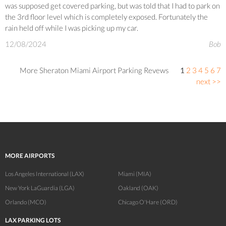
was supposed get covered parking, but was told that I had to park on
the 3rd floor level which is completely exposed. Fortunately the
rain held off while I was picking up my car.
12/08/2024
Bob
More Sheraton Miami Airport Parking Revews
1
2
3
4
5
6
7
next >>
MORE AIRPORTS
Los Angeles International (LAX)
Miami (MIA)
New York LaGuardia (LGA)
Oakland (OAK)
Orlando (MCO)
Chicago O'Hare (ORD)
LAX PARKING LOTS