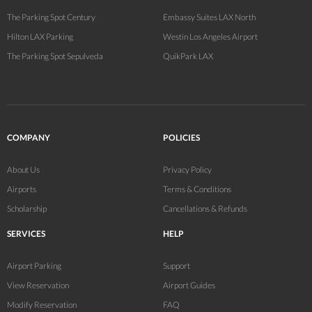
The Parking Spot Century
Embassy Suites LAX North
Hilton LAX Parking
Westin Los Angeles Airport
The Parking Spot Sepulveda
QuikPark LAX
COMPANY
POLICIES
About Us
Privacy Policy
Airports
Terms & Conditions
Scholarship
Cancellations & Refunds
SERVICES
HELP
Airport Parking
Support
View Reservation
Airport Guides
Modify Reservation
FAQ