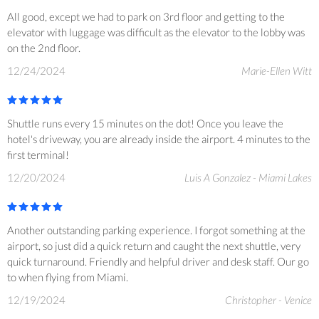
All good, except we had to park on 3rd floor and getting to the
elevator with luggage was difficult as the elevator to the lobby was
on the 2nd floor.
12/24/2024
Marie-Ellen Witt
Shuttle runs every 15 minutes on the dot! Once you leave the
hotel's driveway, you are already inside the airport. 4 minutes to the
first terminal!
12/20/2024
Luis A Gonzalez - Miami Lakes
Another outstanding parking experience. I forgot something at the
airport, so just did a quick return and caught the next shuttle, very
quick turnaround. Friendly and helpful driver and desk staff. Our go
to when flying from Miami.
12/19/2024
Christopher - Venice