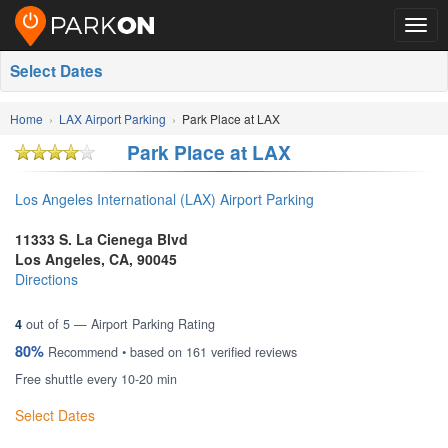
Togg
navig
Select Dates
Home
LAX Airport Parking
Park Place at LAX
Park Place at LAX
Los Angeles International (LAX) Airport Parking
11333 S. La Cienega Blvd
Los Angeles
,
CA
,
90045
Directions
4
out of
5
— Airport Parking Rating
80%
Recommend • based on
161
verified reviews
Free shuttle every 10-20 min
Select Dates