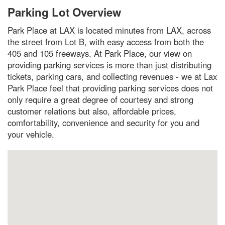
Parking Lot Overview
Park Place at LAX is located minutes from LAX, across
the street from Lot B, with easy access from both the
405 and 105 freeways. At Park Place, our view on
providing parking services is more than just distributing
tickets, parking cars, and collecting revenues - we at Lax
Park Place feel that providing parking services does not
only require a great degree of courtesy and strong
customer relations but also, affordable prices,
comfortability, convenience and security for you and
your vehicle.