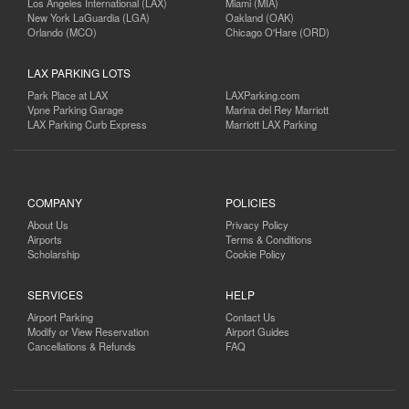
Los Angeles International (LAX)
Miami (MIA)
New York LaGuardia (LGA)
Oakland (OAK)
Orlando (MCO)
Chicago O'Hare (ORD)
LAX PARKING LOTS
Park Place at LAX
LAXParking.com
Vpne Parking Garage
Marina del Rey Marriott
LAX Parking Curb Express
Marriott LAX Parking
COMPANY
POLICIES
About Us
Privacy Policy
Airports
Terms & Conditions
Scholarship
Cookie Policy
SERVICES
HELP
Airport Parking
Contact Us
Modify or View Reservation
Airport Guides
Cancellations & Refunds
FAQ