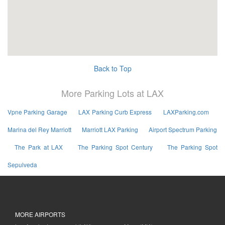
Back to Top
More Parking Lots at LAX
Vpne Parking Garage
LAX Parking Curb Express
LAXParking.com
Marina del Rey Marriott
Marriott LAX Parking
Airport Spectrum Parking
The Park at LAX
The Parking Spot Century
The Parking Spot
Sepulveda
MORE AIRPORTS