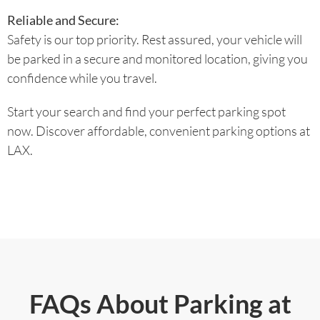
Reliable and Secure:
Safety is our top priority. Rest assured, your vehicle will
be parked in a secure and monitored location, giving you
confidence while you travel.
Start your search and find your perfect parking spot
now. Discover affordable, convenient parking options at
LAX.
FAQs About Parking at