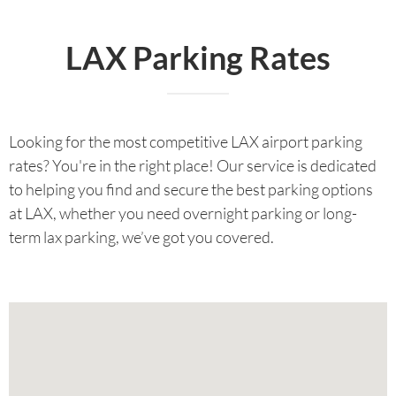
LAX Parking Rates
Looking for the most competitive LAX airport parking
rates? You're in the right place! Our service is dedicated
to helping you find and secure the best parking options
at LAX, whether you need overnight parking or long-
term lax parking, we’ve got you covered.