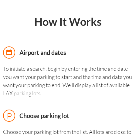
How It Works
Airport and dates
To initiate a search, begin by entering the time and date
you want your parking to start and the time and date you
want your parking to end. We’ll display a list of available
LAX parking lots.
Choose parking lot
Choose your parking lot from the list. All lots are close to