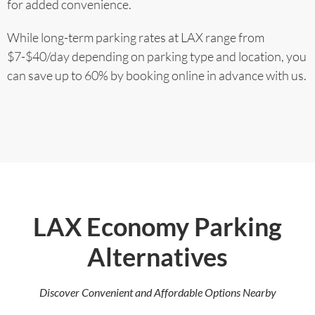
for added convenience.
While long-term parking rates at LAX range from
$7-$40/day depending on parking type and location, you
can save up to 60% by booking online in advance with us.
LAX Economy Parking
Alternatives
Discover Convenient and Affordable Options Nearby