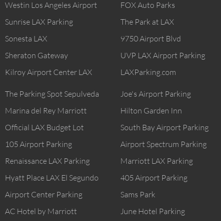
Westin Los Angeles Airport
FOX Auto Parks
Sunrise LAX Parking
The Park at LAX
Sonesta LAX
9750 Airport Blvd
Sheraton Gateway
UVP LAX Airport Parking
Kilroy Airport Center LAX
LAXParking.com
The Parking Spot Sepulveda
Joe's Airport Parking
Marina del Rey Marriott
Hilton Garden Inn
Official LAX Budget Lot
South Bay Airport Parking
105 Airport Parking
Airport Spectrum Parking
Renaissance LAX Parking
Marriott LAX Parking
Hyatt Place LAX El Segundo
405 Airport Parking
Airport Center Parking
Sams Park
AC Hotel by Marriott
June Hotel Parking