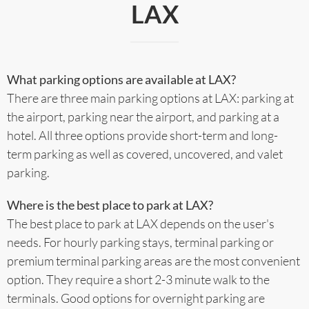
LAX
What parking options are available at LAX?
There are three main parking options at LAX: parking at
the airport, parking near the airport, and parking at a
hotel. All three options provide short-term and long-
term parking as well as covered, uncovered, and valet
parking.
Where is the best place to park at LAX?
The best place to park at LAX depends on the user's
needs. For hourly parking stays, terminal parking or
premium terminal parking areas are the most convenient
option. They require a short 2-3 minute walk to the
terminals. Good options for overnight parking are