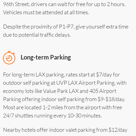
96th Street, drivers can wait for free for up to 2 hours.
Vehicles must be attended at all times.
Despite the proximity of P1-P7, give yourself extra time
due to potential traffic delays.
Long-term Parking
For long-term LAX parking, rates start at $7/day for
outdoor self parking at UVP LAX Airport Parking, with
economy lots like Value Park LAX and 405 Airport
Parking offering indoor self parking from $9-$18/day.
Most are located 1-2 miles from the airport with free
24/7 shuttles running every 10-30 minutes.
Nearby hotels offer indoor valet parking from $12/day