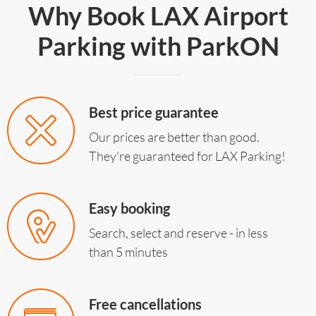
Why Book LAX Airport
Parking with ParkON
Best price guarantee
Our prices are better than good.
They're guaranteed for LAX Parking!
Easy booking
Search, select and reserve - in less
than 5 minutes
Free cancellations