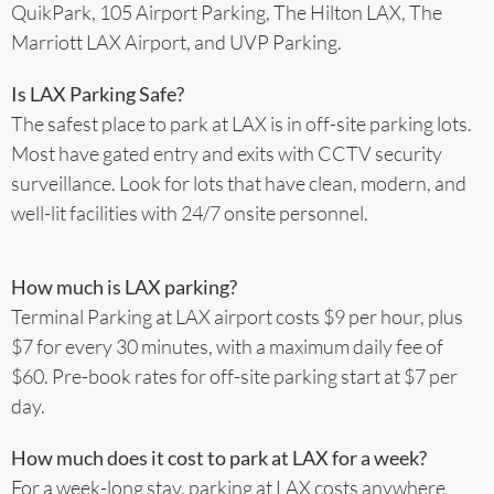
QuikPark, 105 Airport Parking, The Hilton LAX, The
Marriott LAX Airport, and UVP Parking.
Is LAX Parking Safe?
The safest place to park at LAX is in off-site parking lots.
Most have gated entry and exits with CCTV security
surveillance. Look for lots that have clean, modern, and
well-lit facilities with 24/7 onsite personnel.
How much is LAX parking?
Terminal Parking at LAX airport costs $9 per hour, plus
$7 for every 30 minutes, with a maximum daily fee of
$60. Pre-book rates for off-site parking start at $7 per
day.
How much does it cost to park at LAX for a week?
For a week-long stay, parking at LAX costs anywhere