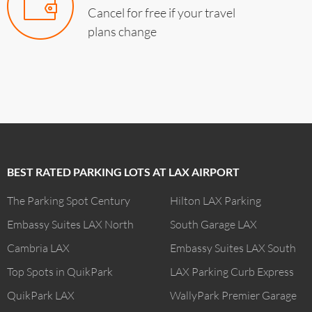
Cancel for free if your travel
plans change
BEST RATED PARKING LOTS AT LAX AIRPORT
The Parking Spot Century
Hilton LAX Parking
Embassy Suites LAX North
South Garage LAX
Cambria LAX
Embassy Suites LAX South
Top Spots in QuikPark
LAX Parking Curb Express
QuikPark LAX
WallyPark Premier Garage