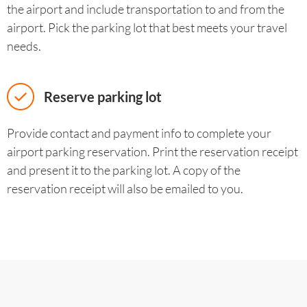
the airport and include transportation to and from the
airport. Pick the parking lot that best meets your travel
needs.
Reserve parking lot
Provide contact and payment info to complete your
airport parking reservation. Print the reservation receipt
and present it to the parking lot. A copy of the
reservation receipt will also be emailed to you.