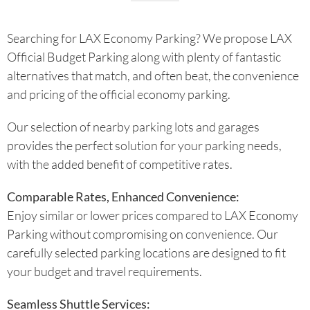
Searching for LAX Economy Parking? We propose LAX
Official Budget Parking along with plenty of fantastic
alternatives that match, and often beat, the convenience
and pricing of the official economy parking.
Our selection of nearby parking lots and garages
provides the perfect solution for your parking needs,
with the added benefit of competitive rates.
Comparable Rates, Enhanced Convenience:
Enjoy similar or lower prices compared to LAX Economy
Parking without compromising on convenience. Our
carefully selected parking locations are designed to fit
your budget and travel requirements.
Seamless Shuttle Services: