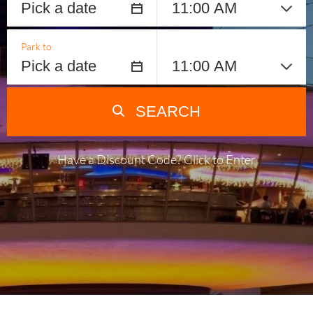
Park to
SEARCH
Have a Discount Code? Click to Enter