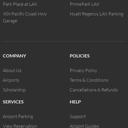
Park Place at LAX
PrimePark LAX
909 Pacific Coast Hwy
Hyatt Regency LAX Parking
Garage
COMPANY
POLICIES
About Us
Privacy Policy
Airports
Terms & Conditions
Scholarship
Cancellations & Refunds
SERVICES
HELP
Airport Parking
Support
View Reservation
Airport Guides