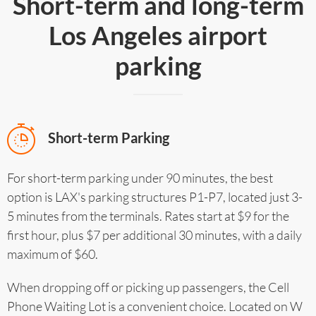
Short-term and long-term
Los Angeles airport
parking
Short-term Parking
For short-term parking under 90 minutes, the best
option is LAX's parking structures P1-P7, located just 3-
5 minutes from the terminals. Rates start at $9 for the
first hour, plus $7 per additional 30 minutes, with a daily
maximum of $60.
When dropping off or picking up passengers, the Cell
Phone Waiting Lot is a convenient choice. Located on W