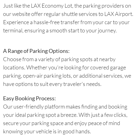
Just like the LAX Economy Lot, the parking providers on
our website offer regular shuttle services to LAX Airport.
Experience a hassle-free transfer from your car to your
terminal, ensuring a smooth start to your journey.
A Range of Parking Options:
Choose from a variety of parking spots at nearby
locations. Whether you're looking for covered garage
parking, open-air parking lots, or additional services, we
have options to suit every traveler's needs.
Easy Booking Process:
Our user-friendly platform makes finding and booking
your ideal parking spot a breeze. With just a few clicks,
secure your parking space and enjoy peace of mind
knowing your vehicle is in good hands.