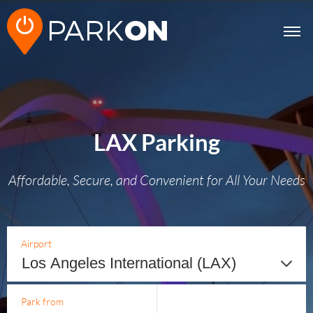
LAX Parking
Affordable, Secure, and Convenient for All Your Needs
Airport
Park from