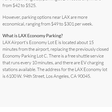
from $42 to $525.
However, parking options near LAX are more
economical, ranging from $49 to $301 per week.
What is LAX Economy Parking?
LAX Airport's Economy Lot E is located about 15
minutes from the airport, replacing the previously closed
Economy Parking Lot C. There is a free shuttle service
that runs every 10 minutes, and there are EV charging
stations available. The address for the LAX Economy lot
is 6100 W. 94th Street, Los Angeles, CA 90045.